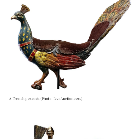
A French peacock (Photo: LiveAuctioneers).