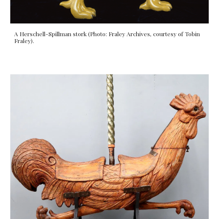
A Herschell-Spillman stork (Photo: Fraley Archives, courtesy of Tobin
Fraley).