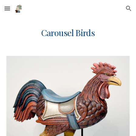
Skip to main content
Skip to navigation
Carousel Birds