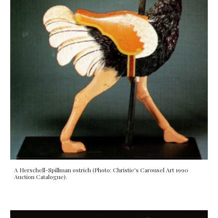
A Herschell-Spillman ostrich (Photo: Christie's Carousel Art 1990
Auction Catalogue).