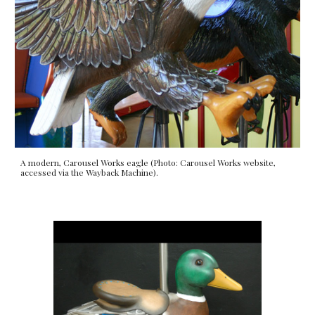
A modern, Carousel Works eagle (Photo: Carousel Works website,
accessed via the Wayback Machine).