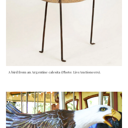
A bird from an Argentine calesita (Photo: LiveAuctioneers).