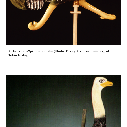
A Herschell-Spillman
rooster
(Photo: Fraley Archives, courtesy of
Tobin Fraley).