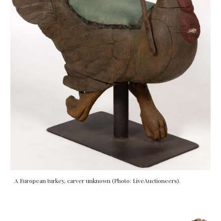
A European turkey, carver unknown (Photo: LiveAuctioneers).