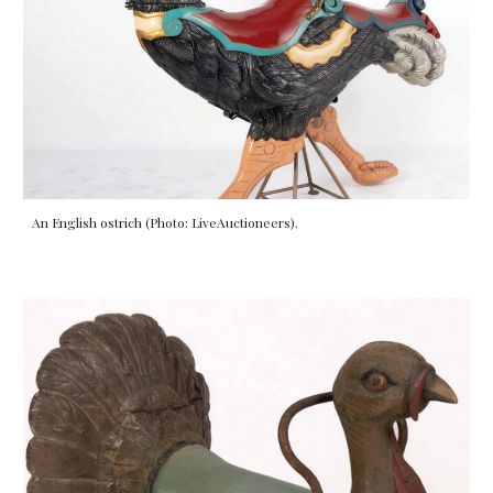
An English
ostrich
(Photo: LiveAuctioneers).