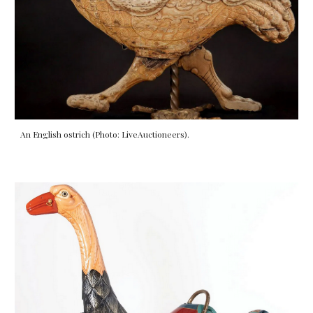
An English ostrich (Photo: LiveAuctioneers).