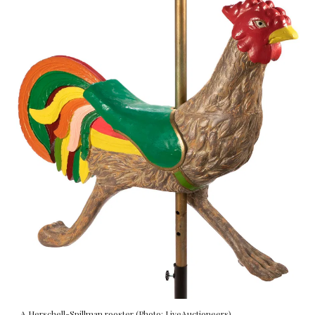
A Herschell-Spillman rooster (Photo: LiveAuctioneers).