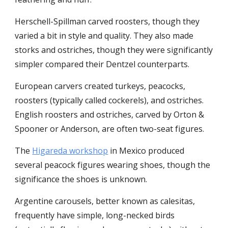
Herschell-Spillman carved roosters, though they
varied a bit in style and quality. They also made
storks and ostriches, though they were significantly
simpler compared their Dentzel counterparts.
European carvers created turkeys, peacocks,
roosters (typically called cockerels), and ostriches.
English roosters and ostriches, carved by Orton &
Spooner or Anderson, are often two-seat figures.
The
Higareda workshop
in Mexico produced
several peacock figures wearing shoes, though the
significance the shoes is unknown.
Argentine carousels, better known as calesitas,
frequently have simple, long-necked birds