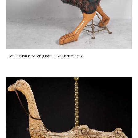
An English rooster (Photo: LiveAuctioneers).