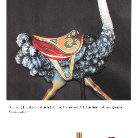
A c. 1915 Dentzel ostrich (Photo: Carousel Art Auction Extravaganza
Catalogue).