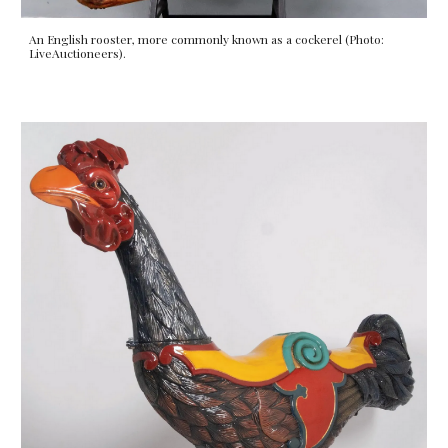
An English rooster, more commonly known as a cockerel (Photo:
LiveAuctioneers).