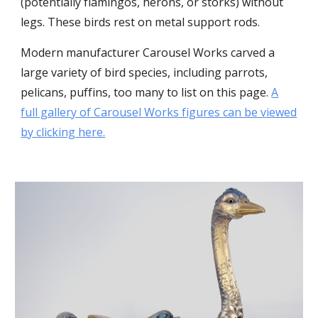
(potentially flamingos, herons, or storks) without
legs. These birds rest on metal support rods.
Modern manufacturer Carousel Works carved a
large variety of bird species, including parrots,
pelicans, puffins, too many to list on this page.
A
full gallery of Carousel Works figures can be viewed
by clicking here.