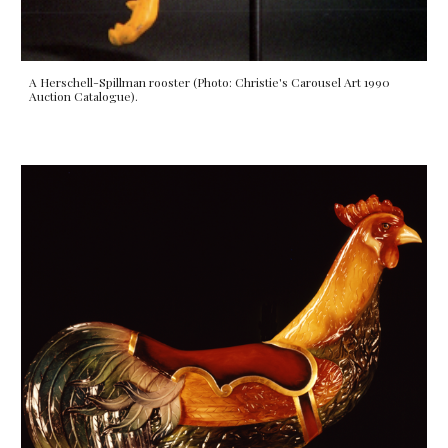
A Herschell-Spillman rooster (Photo: Christie's Carousel Art 1990
Auction Catalogue).