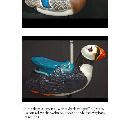
A modern, Carousel Works duck and puffin (Photo:
Carousel Works website, accessed via the Wayback
Machine).