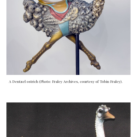
A Dentzel ostrich (Photo: Fraley Archives, courtesy of Tobin Fraley).