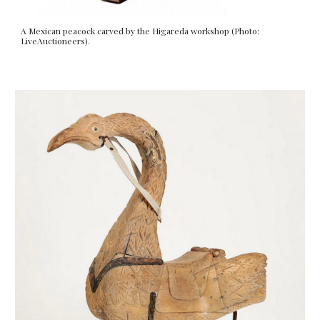
A Mexican peacock carved by the Higareda workshop (Photo:
LiveAuctioneers).