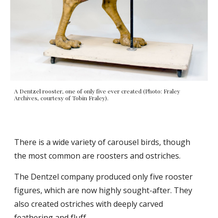
A Dentzel rooster, one of only five ever created (Photo: Fraley
Archives, courtesy of Tobin Fraley).
There is a wide variety of carousel birds, though
the most common are roosters and ostriches.
The Dentzel company produced only five rooster
figures, which are now highly sought-after. They
also created ostriches with deeply carved
feathering and fluff.