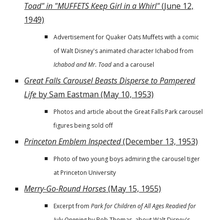
Toad" in "MUFFETS Keep Girl in a Whirl"
(June 12,
1949)
Advertisement for Quaker Oats Muffets with a comic
of Walt Disney's animated character Ichabod from
Ichabod and Mr. Toad
and a carousel
Great Falls Carousel Beasts Disperse to Pampered
Life
by Sam Eastman (May 10, 1953)
Photos and article about the Great Falls Park carousel
figures being sold off
Princeton Emblem Inspected
(December 13, 1953)
Photo of two young boys admiring the carousel tiger
at Princeton University
Merry-Go-Round Horses
(May 15, 1955)
Excerpt from
Park for Children of All Ages Readied for
July Opening
by Bob Thomas, about Walt Disney's