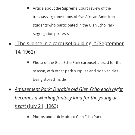
Article about the Supreme Court review of the
trespassing convictions of five African-American
students who participated in the Glen Echo Park
segregation protests
"The silence in a carousel building..." (September
14, 1962)
Photo of the Glen Echo Park carousel, closed for the
season, with other park supplies and ride vehicles
being stored inside
Amusement Park: Durable old Glen Echo each night
becomes a whirling fantasy land for the young at
heart
(July 21, 1963)
Photos and article about Glen Echo Park