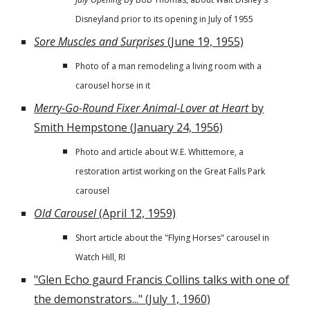
Disneyland prior to its opening in July of 1955
Sore Muscles and Surprises
(June 19, 1955)
Photo of a man remodeling a living room with a
carousel horse in it
Merry-Go-Round Fixer Animal-Lover at Heart
by
Smith Hempstone (January 24, 1956)
Photo and article about W.E. Whittemore, a
restoration artist working on the Great Falls Park
carousel
Old Carousel
(April 12, 1959)
Short article about the "Flying Horses" carousel in
Watch Hill, RI
"Glen Echo gaurd Francis Collins talks with one of
the demonstrators..." (July 1, 1960)