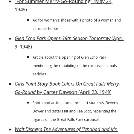
"For Summer Merry-Go-Rounding" (May 24,
1945)
Ad for women's shoes with a photo of a woman and
carousel horse
Glen Echo Park Opens 38th Season Tomorrow
(April
9, 1948)
Article about the opening of Glen Echo Park
mentioning the repainting of the carousel animals'
saddles
Girls Paint Story-Book Colors On Great Falls Merry-
Go-Round
by Carter Dawson (April 23, 1949)
Photo and article about three art students, Beverly
Bower and sisters Kit and Rae Scot, repainting the
figures on the Great Falls Park carousel
Walt Disney's The Adventures of "Ichabod and Mr.