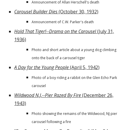
Announcement of Allan Herschell's death
Carousel Builder Dies
(October 30, 1932)
Announcement of C.W. Parker's death
Hold That Tiger!--Drama on the Carousel
(July 31,
1936)
Photo and short article about a young dog climbing
onto the back of a carousel tiger
A Day for the Young People
(April 5, 1942)
Photo of a boy riding a rabbit on the Glen Echo Park
carousel
Wildwood N.J.--Pier Razed By Fire
(December 26,
1943)
Photo showing the remains of the Wildwood, NJ pier
carousel following a fire