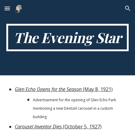
Skip to main content
Skip to navigation
The Evening Star
Glen Echo Opens for the Season
(May 8, 1921)
Advertisement for the opening of Glen Echo Park
mentioning a new Dentzel carousel in a custom
building
Carousel Inventor Dies
(October 5, 1927)