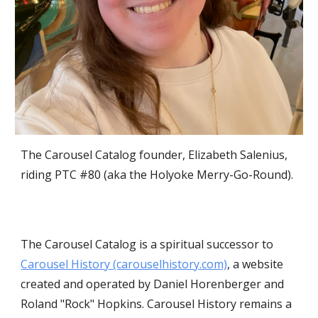
The Carousel Catalog founder, Elizabeth Salenius,
riding PTC #80 (aka the Holyoke Merry-Go-Round).
The Carousel Catalog is a spiritual successor to
Carousel History (carouselhistory.com)
, a website
created and operated by Daniel Horenberger and
Roland "Rock" Hopkins. Carousel History remains a