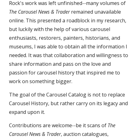
Rock's work was left unfinished--many volumes of
The Carousel News & Trader
remained unavailable
online. This presented a roadblock in my research,
but luckily with the help of various carousel
enthusiasts, restorers, painters, historians, and
museums, I was able to obtain all the information I
needed. It was that collaboration and willingness to
share information and pass on the love and
passion for carousel history that inspired me to
work on something bigger.
The goal of the Carousel Catalog is not to replace
Carousel History, but rather carry on its legacy and
expand upon it.
Contributions are welcome--be it scans of
The
Carousel News & Trader
, auction catalogues,