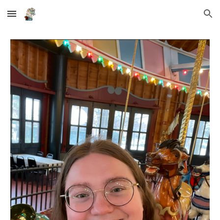
Skip to main content
Skip to navigation