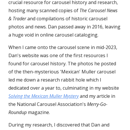
crucial resource for carousel history and research,
hosting many scanned copies of
The Carousel News
& Trader
and compilations of historic carousel
photos and news. Dan passed away in 2016, leaving
a huge void in online carousel cataloging.
When I came onto the carousel scene in mid-2023,
Dan's website was one of the first resources I
found for carousel history. The photos he posted
of the then-mysterious 'Mexican' Muller carousel
led me down a research rabbit hole which I
dedicated over a year to, culminating in my website
Solving the Mexican Muller Mystery
and my article in
the National Carousel Association's
Merry-Go-
Roundup
magazine.
During my research, I discovered that Dan and