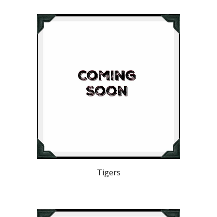
Tigers