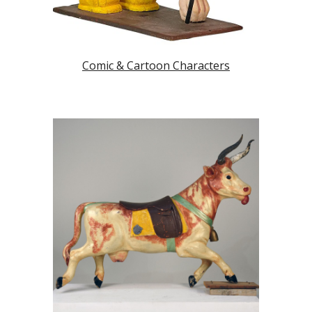
Comic & Cartoon Characters