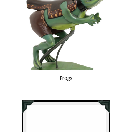
Frogs