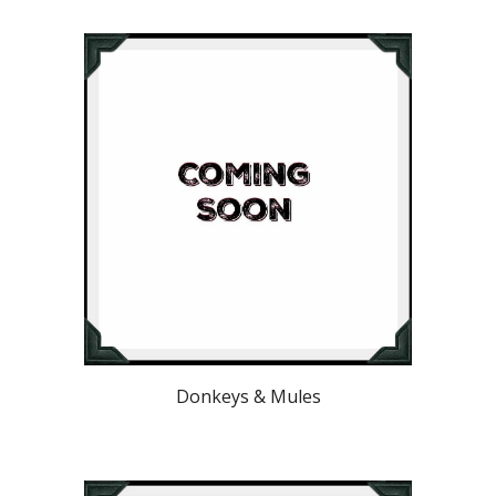
Donkeys & Mules