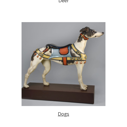
Deer
Dogs