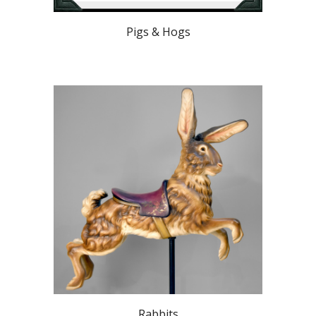
Pigs & Hogs
Rabbits