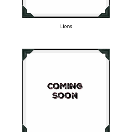
Lions