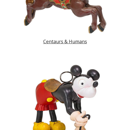
Centaurs & Humans