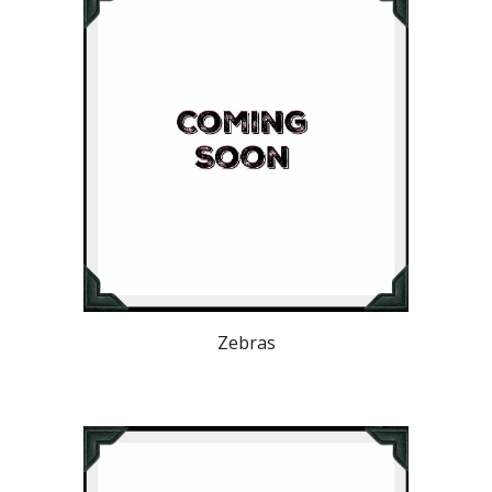
Zebras