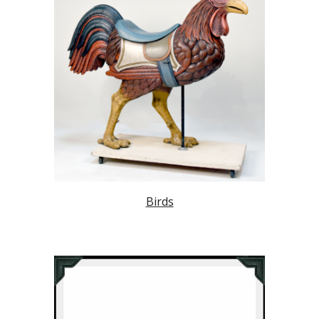
Birds