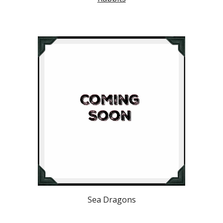
Sea Dragons