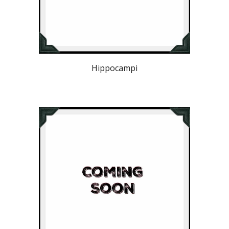
Hippocampi