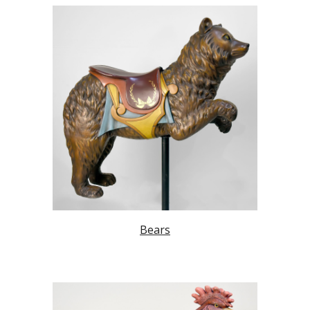
Bears