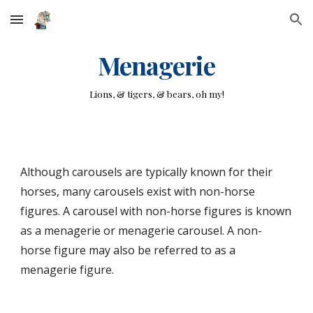
Skip to main content
Skip to navigation
Menagerie
Lions, & tigers, & bears, oh my!
Although carousels are typically known for their
horses, many carousels exist with non-horse
figures. A carousel with non-horse figures is known
as a menagerie or menagerie carousel. A non-
horse figure may also be referred to as a
menagerie figure.