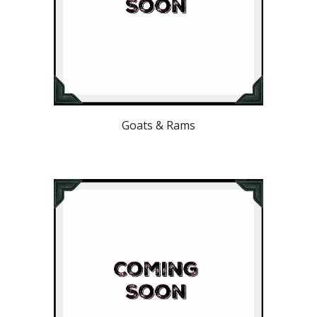
Goats & Rams