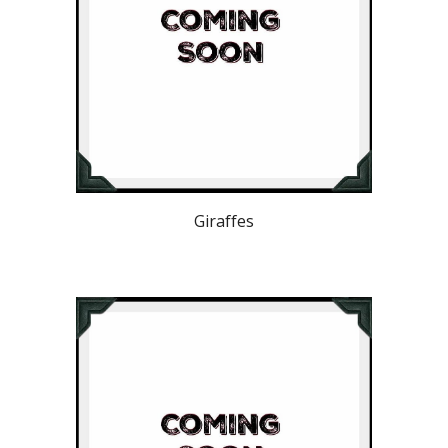
Giraffes