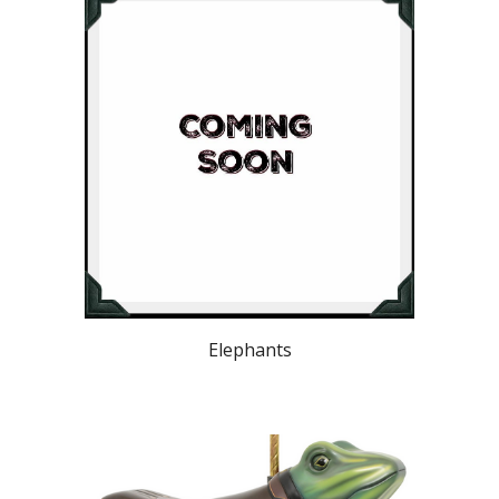
Elephants