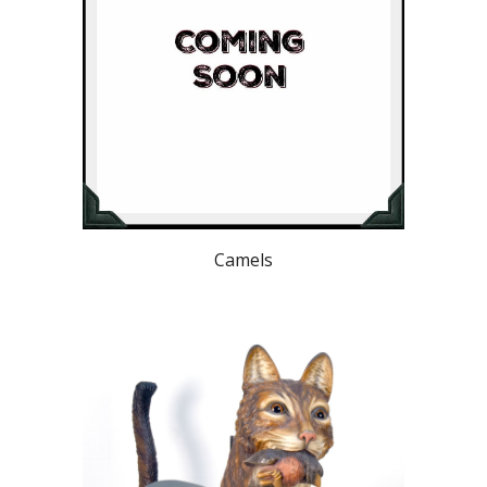
Camels