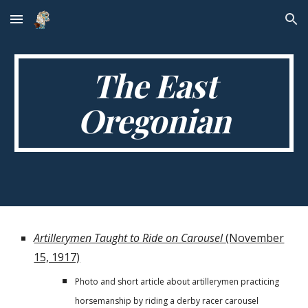
Skip to main content
Skip to navigation
The East
Oregonian
Artillerymen Taught to Ride on Carousel
(November
15, 1917)
Photo and short article about artillerymen practicing
horsemanship by riding a derby racer carousel