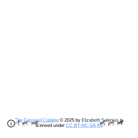
The Carousel Catalog
© 2025 by
Elizabeth Salenius
is
licensed under
CC BY-NC-SA 4.0