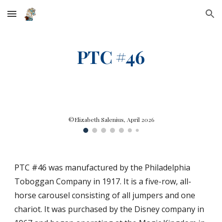
Skip to main content
Skip to navigation
PTC #46
©Elizabeth Salenius, April 2026
PTC #
46
was manufactured by the Philadelphia
Toboggan Company in
1917
. It is a
five
-row, all-
horse carousel consisting of
all jumpers and one
chariot. It was
purchased by the Disney company in