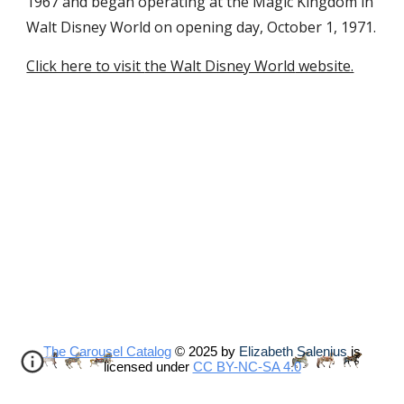
1967 and began operating at the Magic Kingdom in
Walt Disney World on opening day, October 1, 1971
.
Click here to visit
the Walt Disney World
website.
The Carousel Catalog
© 2025 by
Elizabeth Salenius
is
licensed under
CC BY-NC-SA 4.0