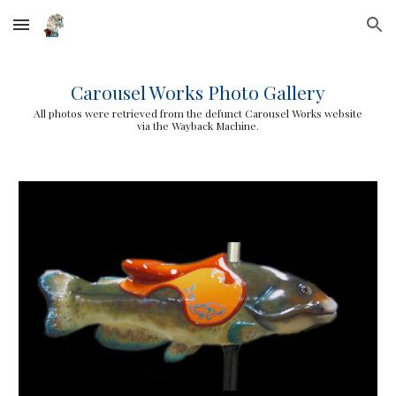
Skip to main content
Skip to navigation
Carousel Works Photo Gallery
All photos were retrieved from the defunct Carousel Works website
via the Wayback Machine.