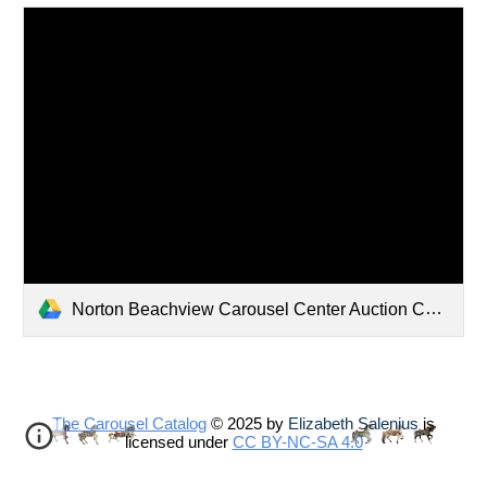
Norton Beachview Carousel Center Auction Catalogue
The Carousel Catalog
© 2025 by
Elizabeth Salenius
is
licensed under
CC BY-NC-SA 4.0