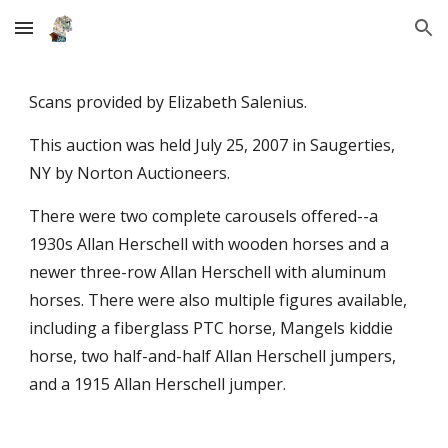
Skip to main content
Skip to navigation
Scans provided by Elizabeth Salenius.
This auction was held July 25, 2007 in Saugerties,
NY by Norton Auctioneers.
There were two complete carousels offered--a
1930s Allan Herschell with wooden horses and a
newer three-row Allan Herschell with aluminum
horses. There were also multiple figures available,
including a fiberglass PTC horse, Mangels kiddie
horse, two half-and-half Allan Herschell jumpers,
and a 1915 Allan Herschell jumper.