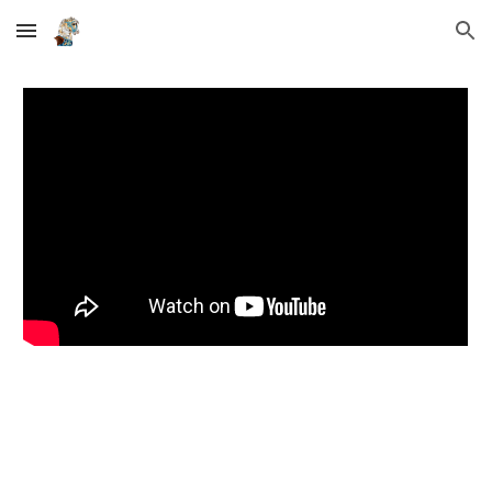
Skip to main content
Skip to navigation