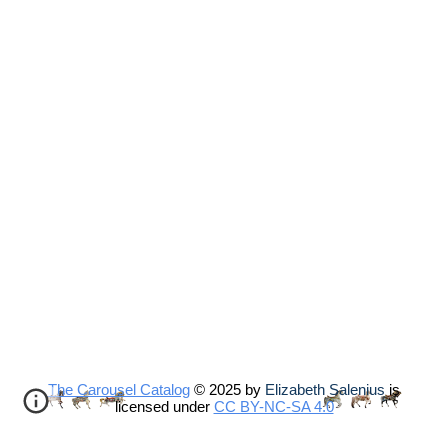
The Carousel Catalog
© 2025 by
Elizabeth Salenius
is
licensed under
CC BY-NC-SA 4.0