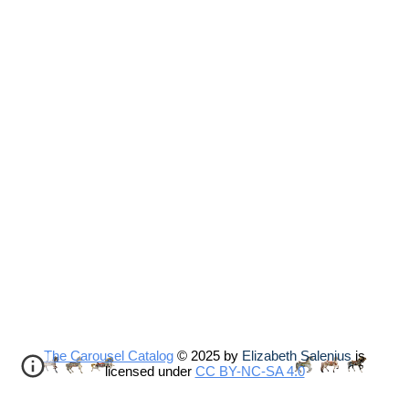
The Carousel Catalog
© 2025 by
Elizabeth Salenius
is
licensed under
CC BY-NC-SA 4.0