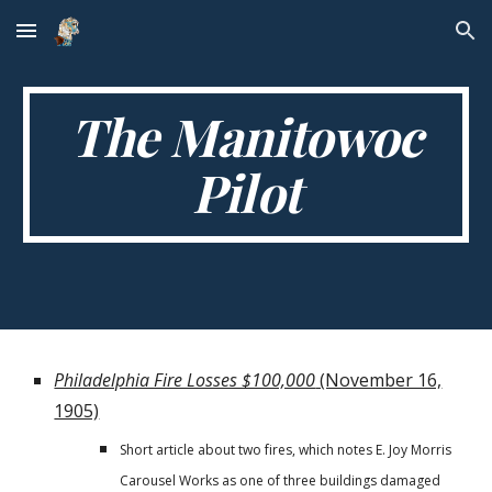
Skip to main content
Skip to navigation
The Manitowoc
Pilot
Philadelphia Fire Losses $100,000
(November 16,
1905)
Short article about two fires, which notes E. Joy Morris
Carousel Works as one of three buildings damaged