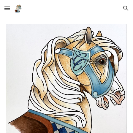
Skip to main content
Skip to navigation