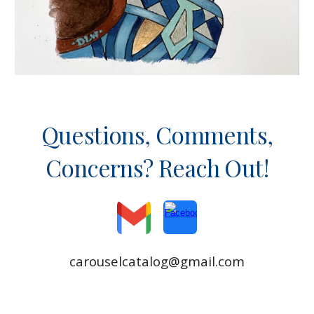
Questions, Comments,
Concerns? Reach Out!
carouselcatalog@gmail.com