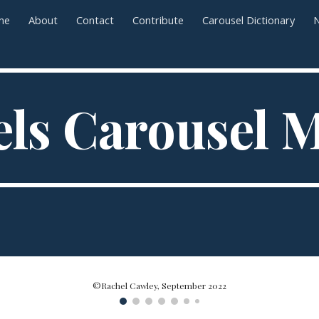
me
About
Contact
Contribute
Carousel Dictionary
N
ip to main content
Skip to navigat
ls Carousel
©Rachel Cawley, September 2022