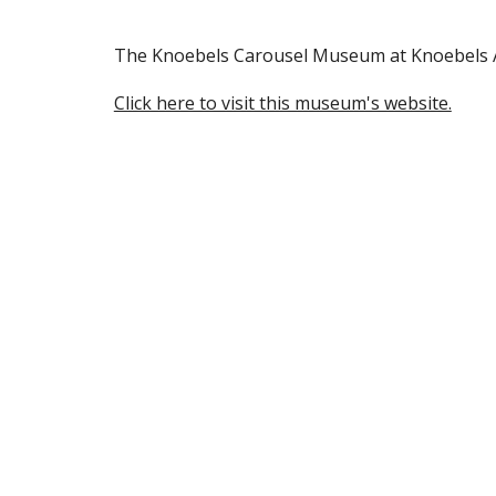
The Knoebels Carousel Museum at Knoebels Am
Click here to visit this museum's website.