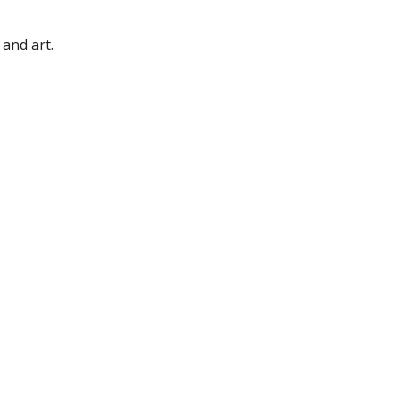
 and art.