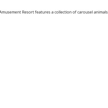
usement Resort features a collection of carousel animals