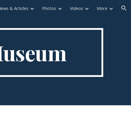
ews & Articles
Photos
Videos
More
ion
 Museum