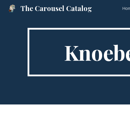
The Carousel Catalog
Ho
Sk
Knoebe