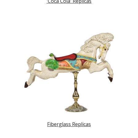
'Coca Cola' Replicas
Fiberglass Replicas