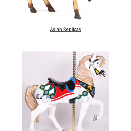
Asian Replicas