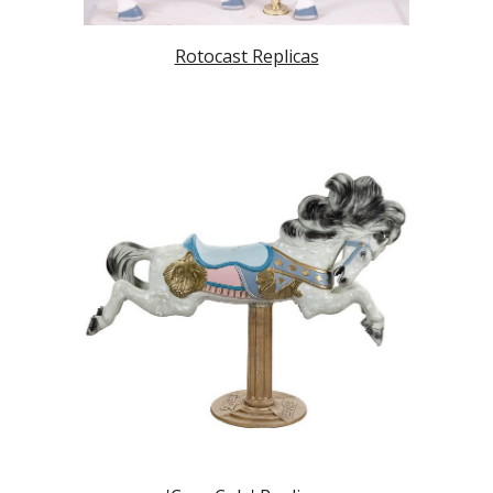
Rotocast Replicas