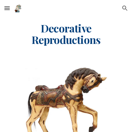
Skip to main content
Skip to navigation
Decorative
Reproductions